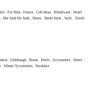
Her
,
For Him
,
France
,
Gift ideas
,
Homeware
,
Hotel
,
,
She Said He Said
,
Shoes
,
Street Style
,
Style
,
Travel
shion
,
Edinburgh
,
Boots
,
Heels
,
Accessories
,
Shoes
,
e
,
Winter Accessories
,
Necklace