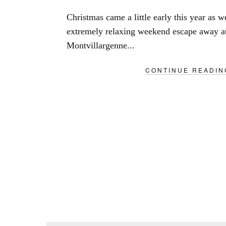
Christmas came a little early this year as 
extremely relaxing weekend escape away a
Montvillargenne...
CONTINUE READIN