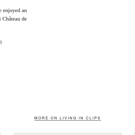
we enjoyed an
t Château de
G
MORE ON LIVING IN CLIPS