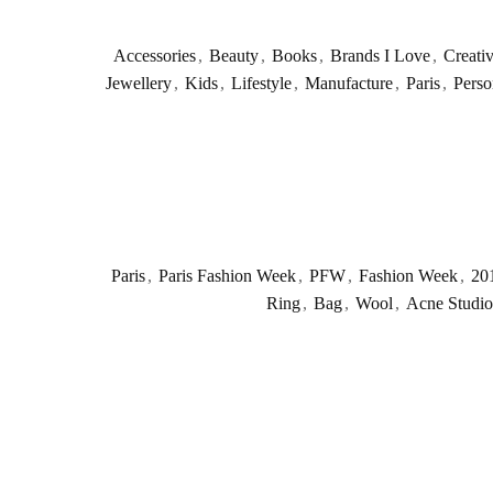
Accessories
,
Beauty
,
Books
,
Brands I Love
,
Creati
Jewellery
,
Kids
,
Lifestyle
,
Manufacture
,
Paris
,
Perso
Paris
,
Paris Fashion Week
,
PFW
,
Fashion Week
,
20
Ring
,
Bag
,
Wool
,
Acne Studio