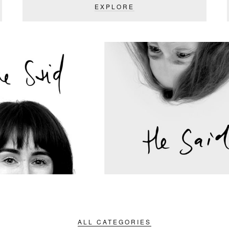
EXPLORE
ALL CATEGORIES