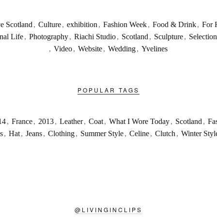
ve Scotland
,
Culture
,
exhibition
,
Fashion Week
,
Food & Drink
,
For 
nal Life
,
Photography
,
Riachi Studio
,
Scotland
,
Sculpture
,
Selection
,
Video
,
Website
,
Wedding
,
Yvelines
POPULAR TAGS
14
,
France
,
2013
,
Leather
,
Coat
,
What I Wore Today
,
Scotland
,
Fa
s
,
Hat
,
Jeans
,
Clothing
,
Summer Style
,
Celine
,
Clutch
,
Winter Styl
@
LIVINGINCLIPS