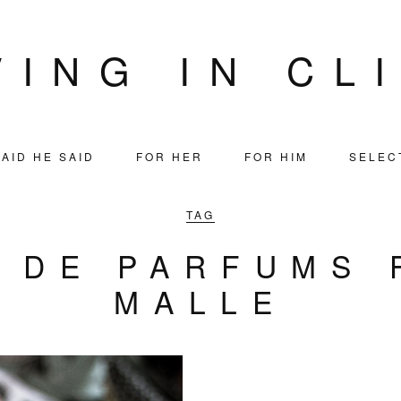
VING IN CL
AID HE SAID
FOR HER
FOR HIM
SELEC
TAG
S DE PARFUMS 
MALLE