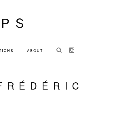
IPS
TIONS
ABOUT
FRÉDÉRIC