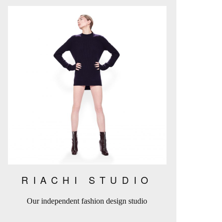
RIACHI STUDIO
Our independent fashion design studio