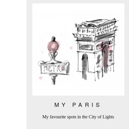
MY PARIS
My favourite spots in the City of Lights