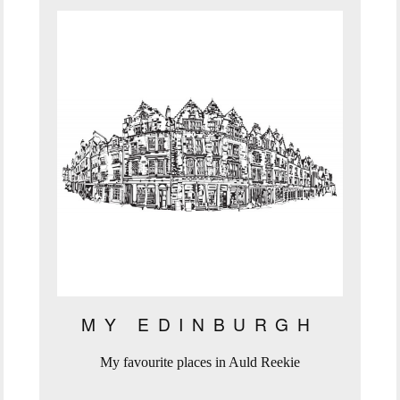
MY EDINBURGH
My favourite places in Auld Reekie