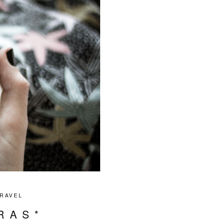
RAVEL
RAS*