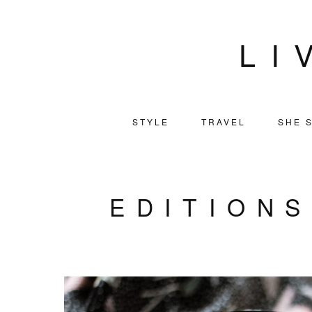
LI
STYLE
TRAVEL
SHE S
EDITION