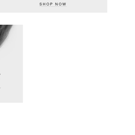
SHOP NOW