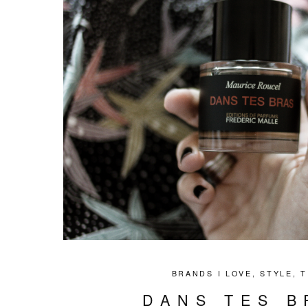
BRANDS I LOVE
,
STYLE
,
T
DANS TES B