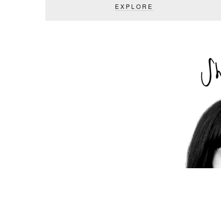
EXPLORE