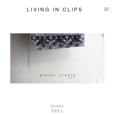
LIVING IN CLIPS
SHARE
EMAIL