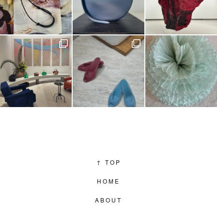
↑
TOP
HOME
ABOUT