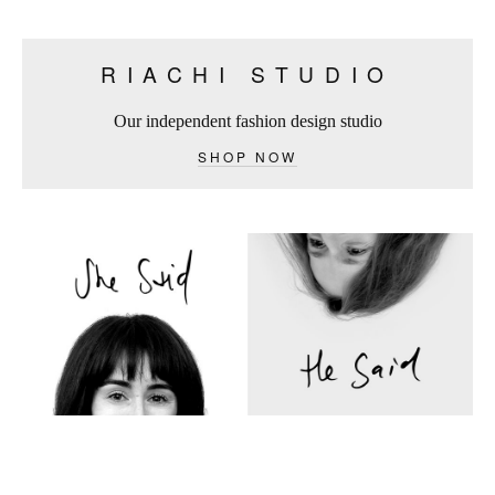
RIACHI STUDIO
Our independent fashion design studio
SHOP NOW