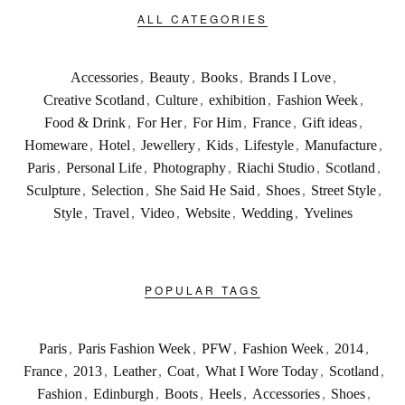
ALL CATEGORIES
Accessories
,
Beauty
,
Books
,
Brands I Love
,
Creative Scotland
,
Culture
,
exhibition
,
Fashion Week
,
Food & Drink
,
For Her
,
For Him
,
France
,
Gift ideas
,
Homeware
,
Hotel
,
Jewellery
,
Kids
,
Lifestyle
,
Manufacture
,
Paris
,
Personal Life
,
Photography
,
Riachi Studio
,
Scotland
,
Sculpture
,
Selection
,
She Said He Said
,
Shoes
,
Street Style
,
Style
,
Travel
,
Video
,
Website
,
Wedding
,
Yvelines
POPULAR TAGS
Paris
,
Paris Fashion Week
,
PFW
,
Fashion Week
,
2014
,
France
,
2013
,
Leather
,
Coat
,
What I Wore Today
,
Scotland
,
Fashion
,
Edinburgh
,
Boots
,
Heels
,
Accessories
,
Shoes
,