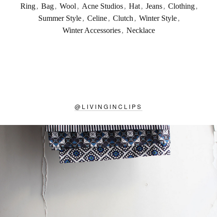
Ring
,
Bag
,
Wool
,
Acne Studios
,
Hat
,
Jeans
,
Clothing
,
Summer Style
,
Celine
,
Clutch
,
Winter Style
,
Winter Accessories
,
Necklace
@
LIVINGINCLIPS