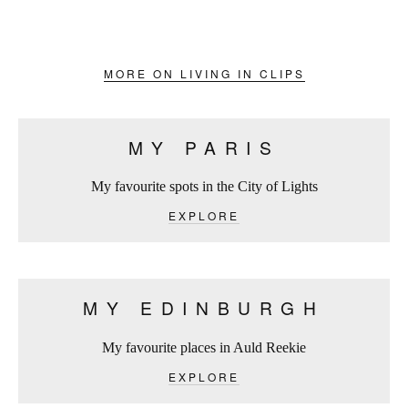
MORE ON LIVING IN CLIPS
MY PARIS
My favourite spots in the City of Lights
EXPLORE
MY EDINBURGH
My favourite places in Auld Reekie
EXPLORE