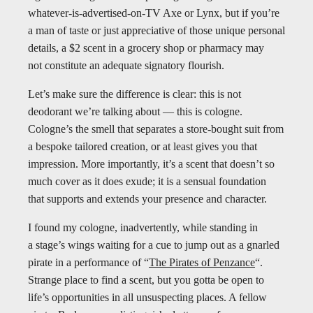
whatever-is-advertised-on-TV Axe or Lynx, but if you’re
a man of taste or just appreciative of those unique personal
details, a $2 scent in a grocery shop or pharmacy may
not constitute an adequate signatory flourish.
Let’s make sure the difference is clear: this is not
deodorant we’re talking about — this is cologne.
Cologne’s the smell that separates a store-bought suit from
a bespoke tailored creation, or at least gives you that
impression. More importantly, it’s a scent that doesn’t so
much cover as it does exude; it is a sensual foundation
that supports and extends your presence and character.
I found my cologne, inadvertently, while standing in
a stage’s wings waiting for a cue to jump out as a gnarled
pirate in a performance of “
The Pirates of Penzance
“.
Strange place to find a scent, but you gotta be open to
life’s opportunities in all unsuspecting places. A fellow