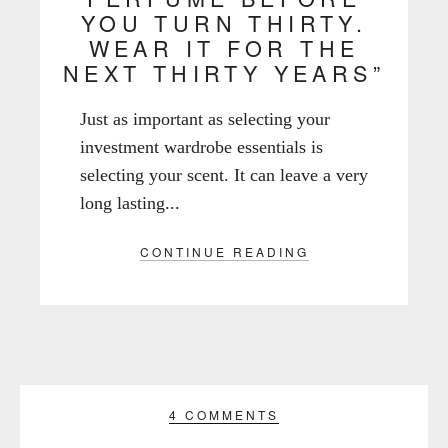
YOU TURN THIRTY.
WEAR IT FOR THE
NEXT THIRTY YEARS”
Just as important as selecting your
investment wardrobe essentials is
selecting your scent. It can leave a very
long lasting...
CONTINUE READING
4 COMMENTS