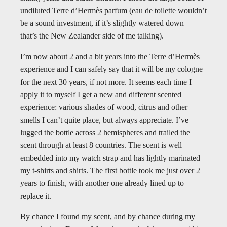
undiluted Terre d’Hermès parfum (eau de toilette wouldn’t
be a sound investment, if it’s slightly watered down —
that’s the New Zealander side of me talking).
I’m now about 2 and a bit years into the Terre d’Hermès
experience and I can safely say that it will be my cologne
for the next 30 years, if not more. It seems each time I
apply it to myself I get a new and different scented
experience: various shades of wood, citrus and other
smells I can’t quite place, but always appreciate. I’ve
lugged the bottle across 2 hemispheres and trailed the
scent through at least 8 countries. The scent is well
embedded into my watch strap and has lightly marinated
my t-shirts and shirts. The first bottle took me just over 2
years to finish, with another one already lined up to
replace it.
By chance I found my scent, and by chance during my