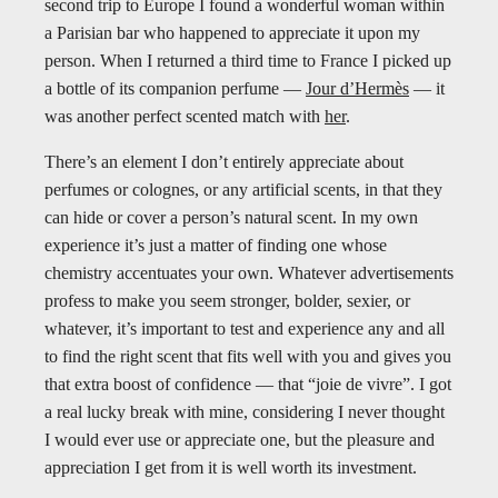
second trip to Europe I found a wonderful woman within
a Parisian bar who happened to appreciate it upon my
person. When I returned a third time to France I picked up
a bottle of its companion perfume —
Jour d’Hermès
— it
was another perfect scented match with
her
.
There’s an element I don’t entirely appreciate about
perfumes or colognes, or any artificial scents, in that they
can hide or cover a person’s natural scent. In my own
experience it’s just a matter of finding one whose
chemistry accentuates your own. Whatever advertisements
profess to make you seem stronger, bolder, sexier, or
whatever, it’s important to test and experience any and all
to find the right scent that fits well with you and gives you
that extra boost of confidence — that “joie de vivre”. I got
a real lucky break with mine, considering I never thought
I would ever use or appreciate one, but the pleasure and
appreciation I get from it is well worth its investment.