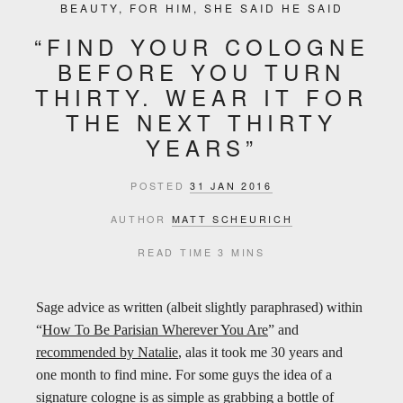
BEAUTY
,
FOR HIM
,
SHE SAID HE SAID
“FIND YOUR COLOGNE
BEFORE YOU TURN
THIRTY. WEAR IT FOR
THE NEXT THIRTY
YEARS”
POSTED
31 JAN 2016
AUTHOR
MATT SCHEURICH
READ TIME
3 MINS
Sage advice as written (albeit slightly paraphrased) within
“
How To Be Parisian Wherever You Are
” and
recommended by Natalie
, alas it took me 30 years and
one month to find mine. For some guys the idea of a
signature cologne is as simple as grabbing a bottle of