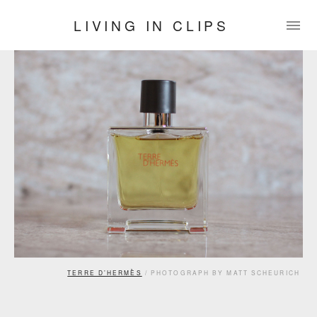
LIVING IN CLIPS
TERRE D’HERMÈS
/ PHOTOGRAPH BY MATT SCHEURICH