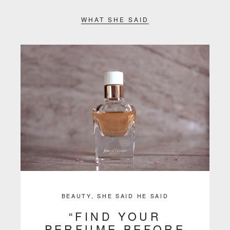
WHAT SHE SAID
BEAUTY
,
SHE SAID HE SAID
“FIND YOUR
PERFUME BEFORE