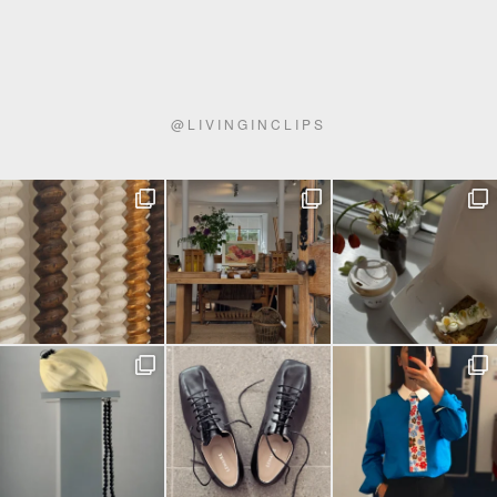
@
LIVINGINCLIPS