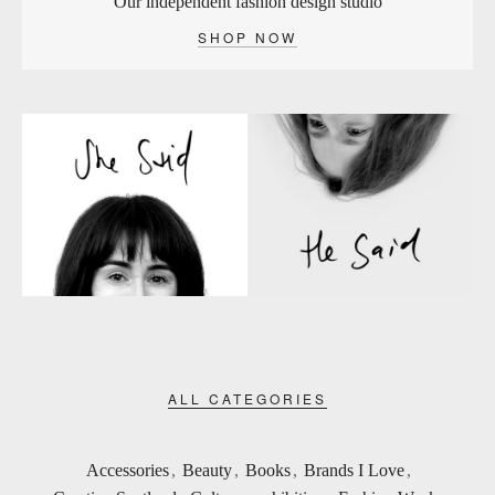
Our independent fashion design studio
SHOP NOW
ALL CATEGORIES
Accessories
,
Beauty
,
Books
,
Brands I Love
,