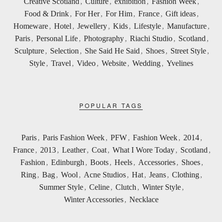
Creative Scotland
,
Culture
,
exhibition
,
Fashion Week
,
Food & Drink
,
For Her
,
For Him
,
France
,
Gift ideas
,
Homeware
,
Hotel
,
Jewellery
,
Kids
,
Lifestyle
,
Manufacture
,
Paris
,
Personal Life
,
Photography
,
Riachi Studio
,
Scotland
,
Sculpture
,
Selection
,
She Said He Said
,
Shoes
,
Street Style
,
Style
,
Travel
,
Video
,
Website
,
Wedding
,
Yvelines
POPULAR TAGS
Paris
,
Paris Fashion Week
,
PFW
,
Fashion Week
,
2014
,
France
,
2013
,
Leather
,
Coat
,
What I Wore Today
,
Scotland
,
Fashion
,
Edinburgh
,
Boots
,
Heels
,
Accessories
,
Shoes
,
Ring
,
Bag
,
Wool
,
Acne Studios
,
Hat
,
Jeans
,
Clothing
,
Summer Style
,
Celine
,
Clutch
,
Winter Style
,
Winter Accessories
,
Necklace