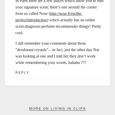
In Paris there are a few places which allow you to find
your signature scent; there’s one around the corner
from us called Nose (
http://nose.fr/en/the-
project/introduction
) which actually has an online
scent-diagnosis-perfume-recommender thingy! Pretty
cool.
I still remember your comments about those
“deodorant crystals”—in fact, just the other day Nat
was looking at one and I told her they don’t work
while remembering your words, hahaha ???
REPLY
MORE ON LIVING IN CLIPS