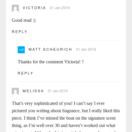
VICTORIA
31 Jan 2016
Good read :)
REPLY
MATT SCHEURICH
31 Jan 2016
Thanks for the comment Victoria! ?
REPLY
MELISSA
31 Jan 2016
That’s very sophisticated of you! I can’t say I ever
pictured you writing about fragrance, but I really liked this
piece. I think I’ve missed the boat on the signature scent
thing, as I’m well over 30 and haven’t worked out what