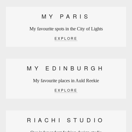
MY PARIS
My favourite spots in the City of Lights
EXPLORE
MY EDINBURGH
My favourite places in Auld Reekie
EXPLORE
RIACHI STUDIO