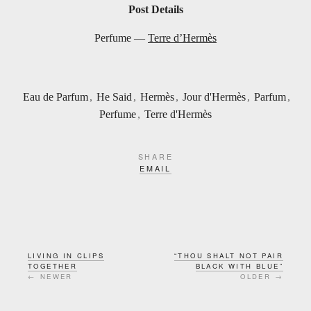
Post Details
Perfume —
Terre d’Hermès
Eau de Parfum
,
He Said
,
Hermès
,
Jour d'Hermès
,
Parfum
,
Perfume
,
Terre d'Hermès
SHARE
EMAIL
LIVING IN CLIPS
“THOU SHALT NOT PAIR
TOGETHER
BLACK WITH BLUE”
← NEWER
OLDER →