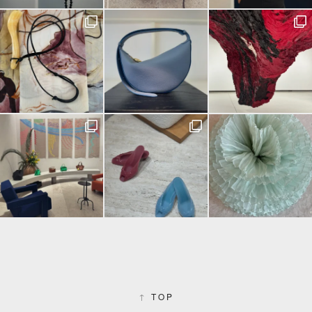
↑
TOP