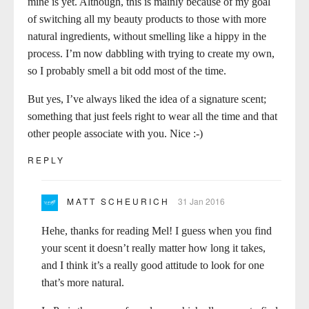
mine is yet. Although, this is mainly because of my goal
of switching all my beauty products to those with more
natural ingredients, without smelling like a hippy in the
process. I’m now dabbling with trying to create my own,
so I probably smell a bit odd most of the time.
But yes, I’ve always liked the idea of a signature scent;
something that just feels right to wear all the time and that
other people associate with you. Nice :-)
REPLY
MATT SCHEURICH
31 Jan 2016
Hehe, thanks for reading Mel! I guess when you find
your scent it doesn’t really matter how long it takes,
and I think it’s a really good attitude to look for one
that’s more natural.