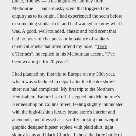
pirate, Rodney — a distinguished attorney from
Melbourne — had a musky scent that triggered my
enquiry as to its origin. I had experienced the scent before,
or something similar to it, and had wanted to know what it
was. A good, well-rounded, classic and bold scent that
had no notes of cheapness or imbalance of sanitary
chemical smells that often offend my nose. “
Terre
d’Hermès
“, he replied in his Melburnian accent, “I’ve
been wearing it for 20 years”.
I had planned my first trip to Europe on my 30th year,
which was scheduled to depart after the theatre show’s
short run had completed. My first trip to the Northern
Hemisphere. Before I set off, I stepped into Melbourne’s
Hermès shop on Collins Street, feeling slightly intimidated
with the high-fashion luxury brand store’s interior and
attendants, and dressed as a scruffy looking mid-weight
graphic designer hipster, replete with plaid shirt, tight
skinny jeans and black Chucks. I chose the large bottle of