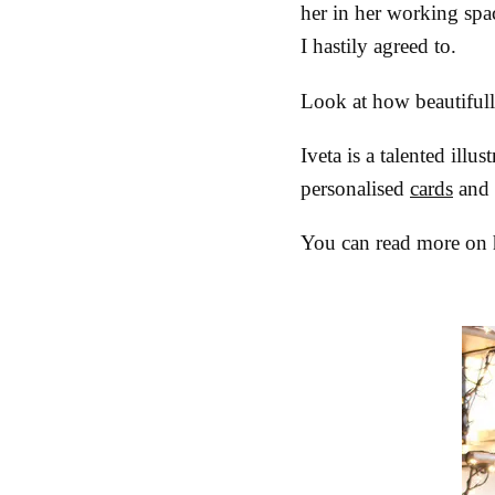
her in her working spac
I hastily agreed to.
Look at how beautiful
Iveta is a talented ill
personalised
cards
and
You can read more on