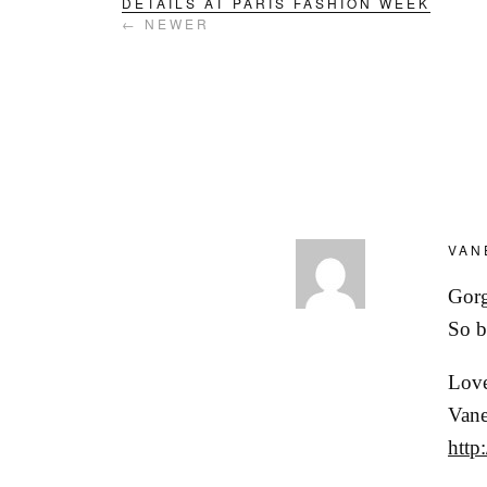
DETAILS AT PARIS FASHION WEEK
← NEWER
VAN
Gorg
So b
Love
Vane
http