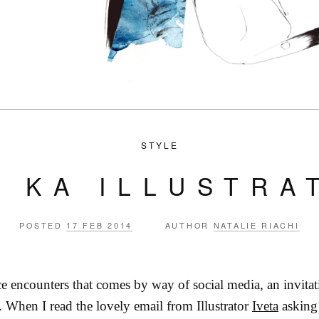
STYLE
A KA ILLUSTRA
POSTED
17 FEB 2014
AUTHOR
NATALIE RIACHI
e encounters that comes by way of social media, an invitat
e. When I read the lovely email from Illustrator
Iveta
asking 