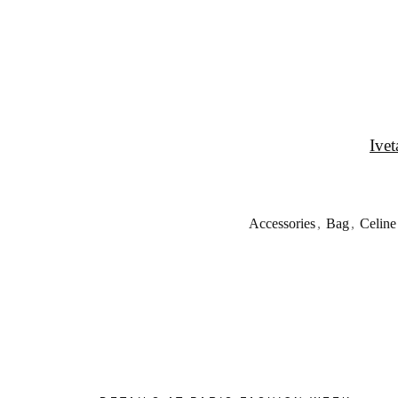
Ivet
Accessories
,
Bag
,
Celine