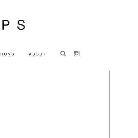
IPS
TIONS
ABOUT