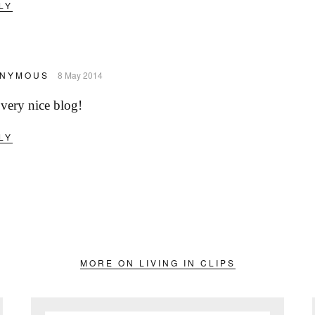
LY
NYMOUS
8 May 2014
very nice blog!
LY
MORE ON LIVING IN CLIPS