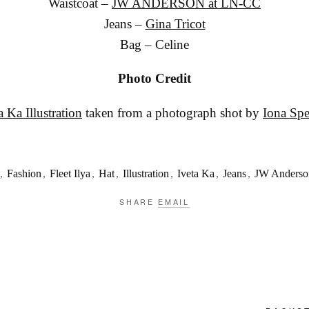
Waistcoat –
JW ANDERSON at LN-CC
Jeans –
Gina Tricot
Bag – Celine
Photo Credit
a Ka Illustration
taken from a photograph shot by
Iona Sp
,
Fashion
,
Fleet Ilya
,
Hat
,
Illustration
,
Iveta Ka
,
Jeans
,
JW Anderso
SHARE
EMAIL