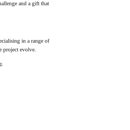
allenge and a gift that
ecialising in a range of
e project evolve.
e
.