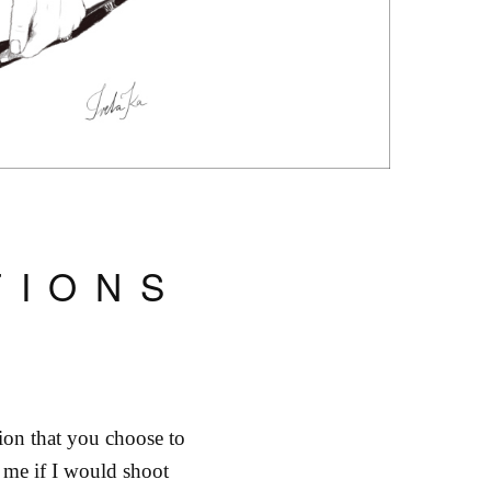
TIONS
ion that you choose to
me if I would shoot