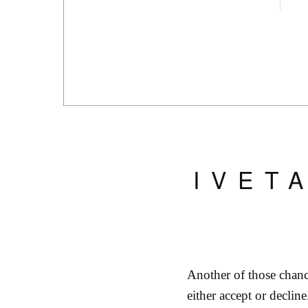
IVET
Another of those chanc
either accept or declin