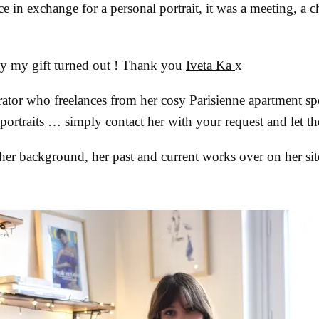
e in exchange for a personal portrait, it was a meeting, a ch
ly my gift turned out ! Thank you
Iveta Ka
x
ustrator who freelances from her cosy Parisienne apartment sp
portraits
… simply contact her with your request and let th
 her
background
, her
past
and
current
works over on her
sit