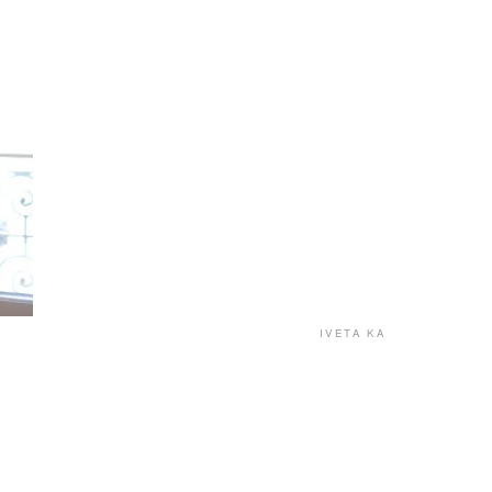
IVETA KA