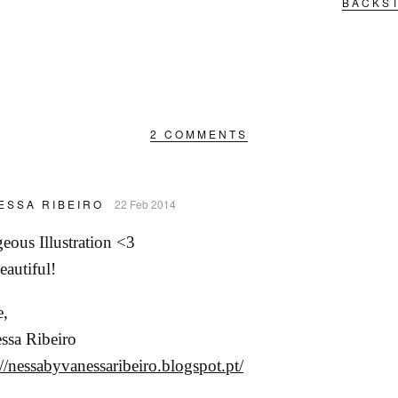
BACKST
2 COMMENTS
ESSA RIBEIRO
22 Feb 2014
eous Illustration <3
eautiful!
,
ssa Ribeiro
://nessabyvanessaribeiro.blogspot.pt/