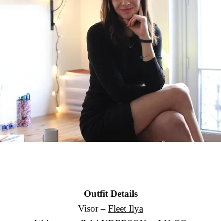
Outfit Details
Visor –
Fleet Ilya