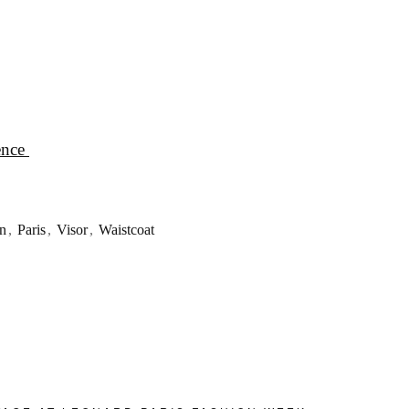
ence
n
,
Paris
,
Visor
,
Waistcoat