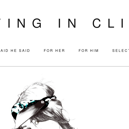
VING IN CL
AID HE SAID
FOR HER
FOR HIM
SELEC