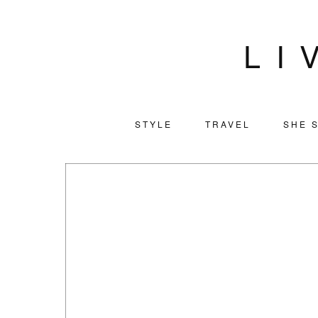
LI
STYLE
TRAVEL
SHE S