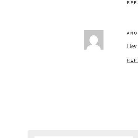
REP
ANO
Hey 
REP